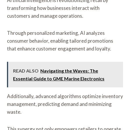
Artificial intelligence is revolutionizing retail by
transforming how businesses interact with
customers and manage operations.
Through personalized marketing, AI analyzes
consumer behavior, enabling tailored promotions
that enhance customer engagement and loyalty.
READ ALSO
Navigating the Waves: The
Essential Guide to GME Marine Electronics
Additionally, advanced algorithms optimize inventory
management, predicting demand and minimizing
waste.
This synergy not only empowers retailers to operate