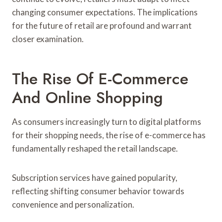
changing consumer expectations. The implications
for the future of retail are profound and warrant
closer examination.
The Rise Of E-Commerce
And Online Shopping
As consumers increasingly turn to digital platforms
for their shopping needs, the rise of e-commerce has
fundamentally reshaped the retail landscape.
Subscription services have gained popularity,
reflecting shifting consumer behavior towards
convenience and personalization.