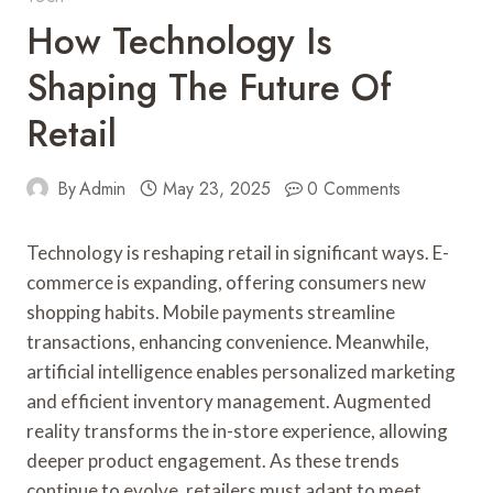
How Technology Is
Shaping The Future Of
Retail
By
Admin
May 23, 2025
0 Comments
Technology is reshaping retail in significant ways. E-
commerce is expanding, offering consumers new
shopping habits. Mobile payments streamline
transactions, enhancing convenience. Meanwhile,
artificial intelligence enables personalized marketing
and efficient inventory management. Augmented
reality transforms the in-store experience, allowing
deeper product engagement. As these trends
continue to evolve, retailers must adapt to meet