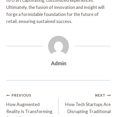
to craft captivating, customized experiences.
Ultimately, the fusion of innovation and insight will
forge a formidable foundation for the future of
retail, ensuring sustained success.
Admin
Post
PREVIOUS
NEXT
Navigation
How Augmented
How Tech Startups Are
Reality Is Transforming
Disrupting Traditional