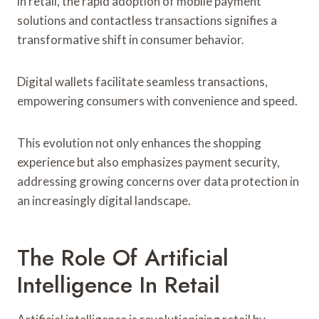
in retail, the rapid adoption of mobile payment
solutions and contactless transactions signifies a
transformative shift in consumer behavior.
Digital wallets facilitate seamless transactions,
empowering consumers with convenience and speed.
This evolution not only enhances the shopping
experience but also emphasizes payment security,
addressing growing concerns over data protection in
an increasingly digital landscape.
The Role Of Artificial
Intelligence In Retail