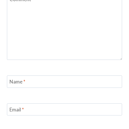
Name
*
Email
*