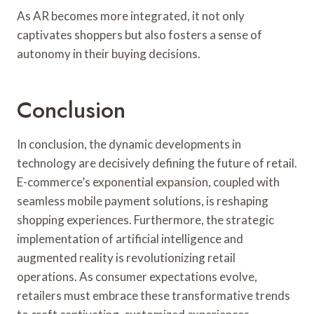
As AR becomes more integrated, it not only
captivates shoppers but also fosters a sense of
autonomy in their buying decisions.
Conclusion
In conclusion, the dynamic developments in
technology are decisively defining the future of retail.
E-commerce’s exponential expansion, coupled with
seamless mobile payment solutions, is reshaping
shopping experiences. Furthermore, the strategic
implementation of artificial intelligence and
augmented reality is revolutionizing retail
operations. As consumer expectations evolve,
retailers must embrace these transformative trends