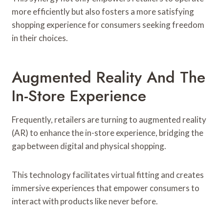
more efficiently but also fosters a more satisfying
shopping experience for consumers seeking freedom
in their choices.
Augmented Reality And The
In-Store Experience
Frequently, retailers are turning to augmented reality
(AR) to enhance the in-store experience, bridging the
gap between digital and physical shopping.
This technology facilitates virtual fitting and creates
immersive experiences that empower consumers to
interact with products like never before.