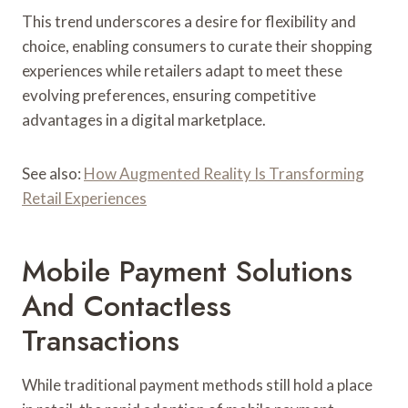
This trend underscores a desire for flexibility and
choice, enabling consumers to curate their shopping
experiences while retailers adapt to meet these
evolving preferences, ensuring competitive
advantages in a digital marketplace.
See also:
How Augmented Reality Is Transforming
Retail Experiences
Mobile Payment Solutions
And Contactless
Transactions
While traditional payment methods still hold a place