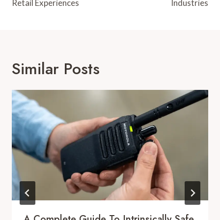
Retail Experiences
Industries
Similar Posts
A Complete Guide To Intrinsically Safe