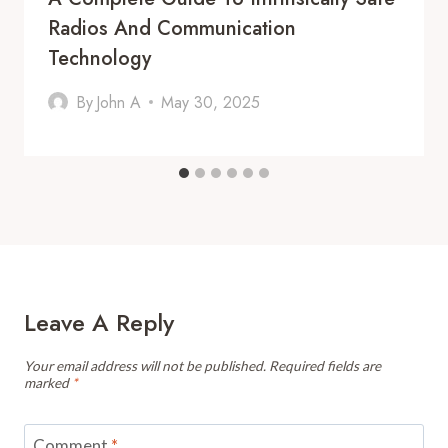
Radios And Communication
Technology
By
John A
May 30, 2025
Leave A Reply
Your email address will not be published.
Required fields are
marked
*
Comment
*