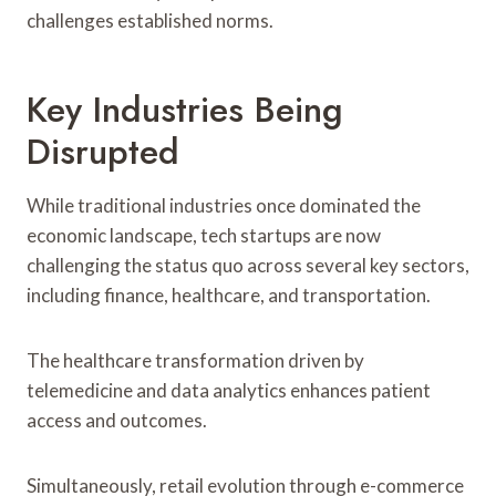
challenges established norms.
Key Industries Being
Disrupted
While traditional industries once dominated the
economic landscape, tech startups are now
challenging the status quo across several key sectors,
including finance, healthcare, and transportation.
The healthcare transformation driven by
telemedicine and data analytics enhances patient
access and outcomes.
Simultaneously, retail evolution through e-commerce