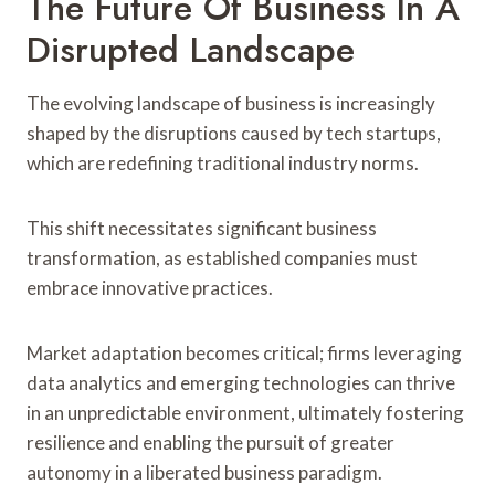
The Future Of Business In A
Disrupted Landscape
The evolving landscape of business is increasingly
shaped by the disruptions caused by tech startups,
which are redefining traditional industry norms.
This shift necessitates significant business
transformation, as established companies must
embrace innovative practices.
Market adaptation becomes critical; firms leveraging
data analytics and emerging technologies can thrive
in an unpredictable environment, ultimately fostering
resilience and enabling the pursuit of greater
autonomy in a liberated business paradigm.