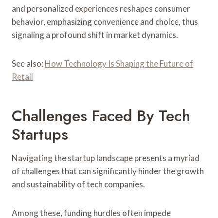
and personalized experiences reshapes consumer
behavior, emphasizing convenience and choice, thus
signaling a profound shift in market dynamics.
See also:
How Technology Is Shaping the Future of
Retail
Challenges Faced By Tech
Startups
Navigating the startup landscape presents a myriad
of challenges that can significantly hinder the growth
and sustainability of tech companies.
Among these, funding hurdles often impede