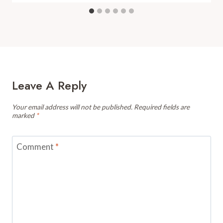
Leave A Reply
Your email address will not be published.
Required fields are
marked
*
Comment
*