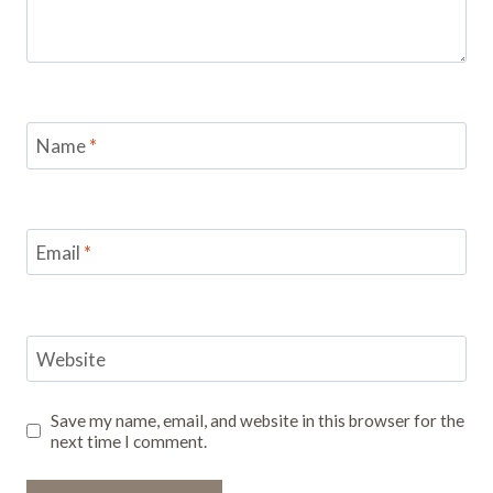
Name
*
Email
*
Website
Save my name, email, and website in this browser for the
next time I comment.