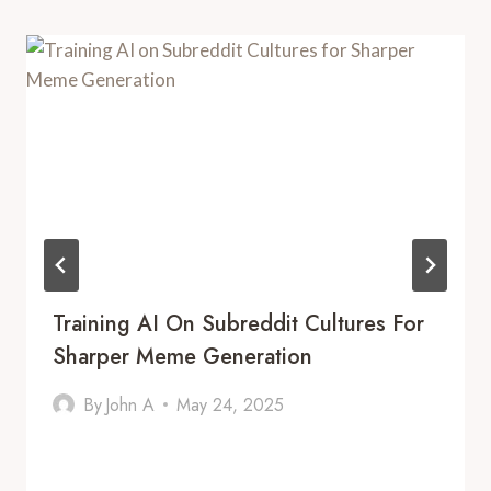
Training AI On Subreddit Cultures For
Sharper Meme Generation
By
John A
May 24, 2025