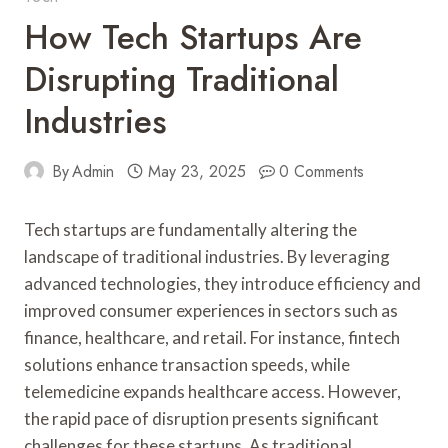
How Tech Startups Are
Disrupting Traditional
Industries
By
Admin
May 23, 2025
0 Comments
Tech startups are fundamentally altering the
landscape of traditional industries. By leveraging
advanced technologies, they introduce efficiency and
improved consumer experiences in sectors such as
finance, healthcare, and retail. For instance, fintech
solutions enhance transaction speeds, while
telemedicine expands healthcare access. However,
the rapid pace of disruption presents significant
challenges for these startups. As traditional