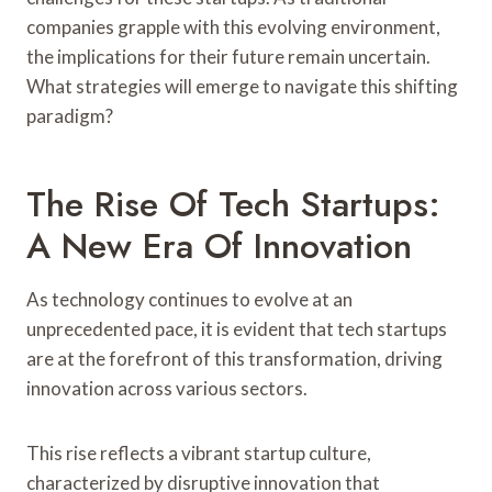
companies grapple with this evolving environment,
the implications for their future remain uncertain.
What strategies will emerge to navigate this shifting
paradigm?
The Rise Of Tech Startups:
A New Era Of Innovation
As technology continues to evolve at an
unprecedented pace, it is evident that tech startups
are at the forefront of this transformation, driving
innovation across various sectors.
This rise reflects a vibrant startup culture,
characterized by disruptive innovation that