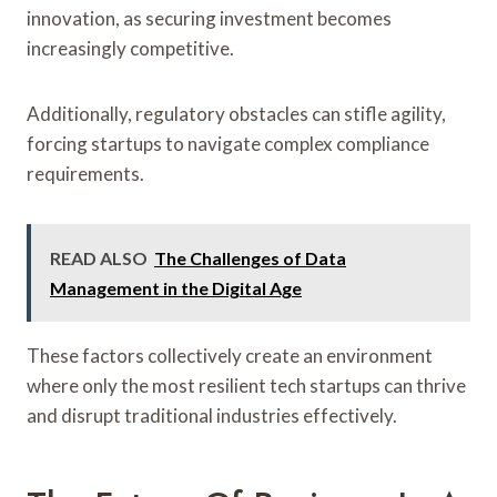
innovation, as securing investment becomes
increasingly competitive.
Additionally, regulatory obstacles can stifle agility,
forcing startups to navigate complex compliance
requirements.
READ ALSO
The Challenges of Data
Management in the Digital Age
These factors collectively create an environment
where only the most resilient tech startups can thrive
and disrupt traditional industries effectively.