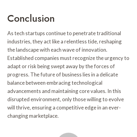
Conclusion
As tech startups continue to penetrate traditional
industries, they act like a relentless tide, reshaping
the landscape with each wave of innovation.
Established companies must recognize the urgency to
adapt or risk being swept away by the forces of
progress. The future of business lies in a delicate
balance between embracing technological
advancements and maintaining core values. In this
disrupted environment, only those willing to evolve
will thrive, ensuring a competitive edge in an ever-
changing marketplace.