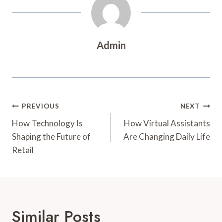
Admin
Post
PREVIOUS
NEXT
Navigation
How Technology Is
How Virtual Assistants
Shaping the Future of
Are Changing Daily Life
Retail
Similar Posts