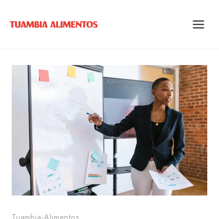
Skip
to
content
Tuambia-Alimentos