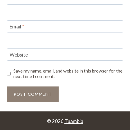
Email
*
Website
Save my name, email, and website in this browser for the
next time I comment.
© 2026
Tuambia