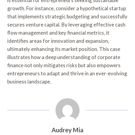
is essential for entrepreneurs seeking sustainable
growth. For instance, consider a hypothetical startup
that implements strategic budgeting and successfully
secures venture capital. By leveraging effective cash
flow management and key financial metrics, it
identifies areas for innovation and expansion,
ultimately enhancing its market position. This case
illustrates how a deep understanding of corporate
finance not only mitigates risks but also empowers
entrepreneurs to adapt and thrive in an ever-evolving
business landscape.
Audrey Mia