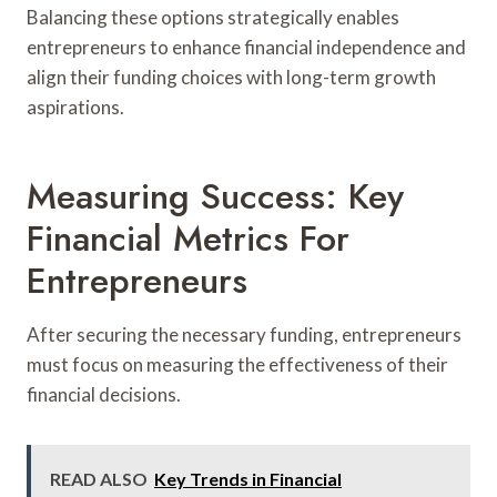
Balancing these options strategically enables
entrepreneurs to enhance financial independence and
align their funding choices with long-term growth
aspirations.
Measuring Success: Key
Financial Metrics For
Entrepreneurs
After securing the necessary funding, entrepreneurs
must focus on measuring the effectiveness of their
financial decisions.
READ ALSO
Key Trends in Financial