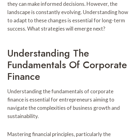
they can make informed decisions. However, the
landscape is constantly evolving. Understanding how
to adapt to these changes is essential for long-term
success. What strategies will emerge next?
Understanding The
Fundamentals Of Corporate
Finance
Understanding the fundamentals of corporate
finance is essential for entrepreneurs aiming to
navigate the complexities of business growth and
sustainability.
Mastering financial principles, particularly the