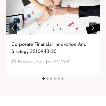
Corporate Financial Innovation And
Strategy 3510943135
By
Audrey Mia
June 22, 2025