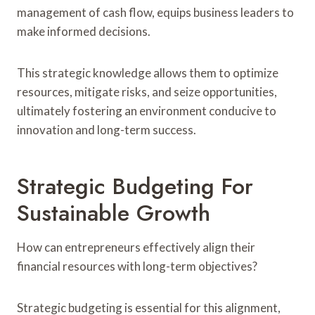
management of cash flow, equips business leaders to
make informed decisions.
This strategic knowledge allows them to optimize
resources, mitigate risks, and seize opportunities,
ultimately fostering an environment conducive to
innovation and long-term success.
Strategic Budgeting For
Sustainable Growth
How can entrepreneurs effectively align their
financial resources with long-term objectives?
Strategic budgeting is essential for this alignment,