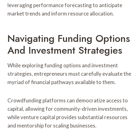
leveraging performance forecasting to anticipate
market trends and inform resource allocation.
Navigating Funding Options
And Investment Strategies
While exploring funding options and investment
strategies, entrepreneurs must carefully evaluate the
myriad of financial pathways available to them.
Crowdfunding platforms can democratize access to
capital, allowing for community-driven investments,
while venture capital provides substantial resources
and mentorship for scaling businesses.