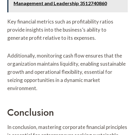
Management and Leadership 3512740860
Key financial metrics such as profitability ratios
provide insights into the business’s ability to
generate profit relative to its expenses.
Additionally, monitoring cash flow ensures that the
organization maintains liquidity, enabling sustainable
growth and operational flexibility, essential for
seizing opportunities in a dynamic market
environment.
Conclusion
In conclusion, mastering corporate financial principles