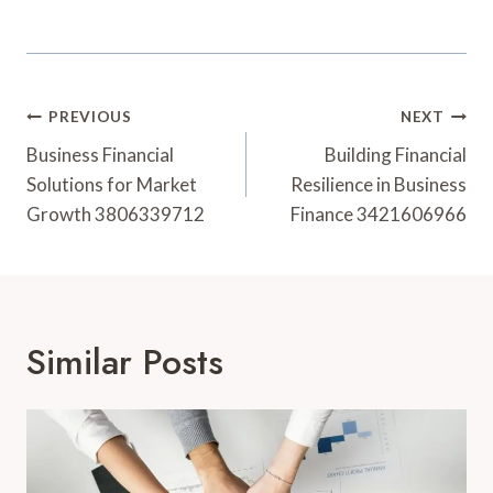
Post
PREVIOUS
NEXT
Navigation
Business Financial
Building Financial
Solutions for Market
Resilience in Business
Growth 3806339712
Finance 3421606966
Similar Posts