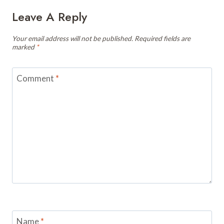
Leave A Reply
Your email address will not be published.
Required fields are
marked
*
Comment
*
Name
*