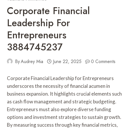
Corporate Financial
Leadership For
Entrepreneurs
3884745237
By
Audrey Mia
June 22, 2025
0 Comments
Corporate Financial Leadership for Entrepreneurs
underscores the necessity of financial acumen in
business expansion. It highlights crucial elements such
as cash flow management and strategic budgeting.
Entrepreneurs must also explore diverse funding
options and investment strategies to sustain growth.
By measuring success through key financial metrics,