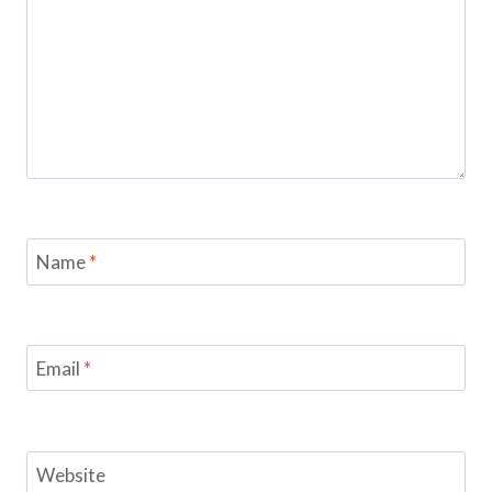
Name
*
Email
*
Website