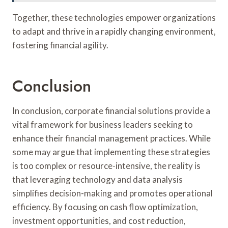
Together, these technologies empower organizations
to adapt and thrive in a rapidly changing environment,
fostering financial agility.
Conclusion
In conclusion, corporate financial solutions provide a
vital framework for business leaders seeking to
enhance their financial management practices. While
some may argue that implementing these strategies
is too complex or resource-intensive, the reality is
that leveraging technology and data analysis
simplifies decision-making and promotes operational
efficiency. By focusing on cash flow optimization,
investment opportunities, and cost reduction,