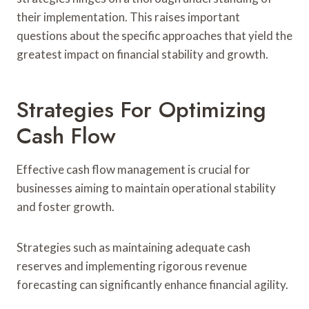
their implementation. This raises important
questions about the specific approaches that yield the
greatest impact on financial stability and growth.
Strategies For Optimizing
Cash Flow
Effective cash flow management is crucial for
businesses aiming to maintain operational stability
and foster growth.
Strategies such as maintaining adequate cash
reserves and implementing rigorous revenue
forecasting can significantly enhance financial agility.