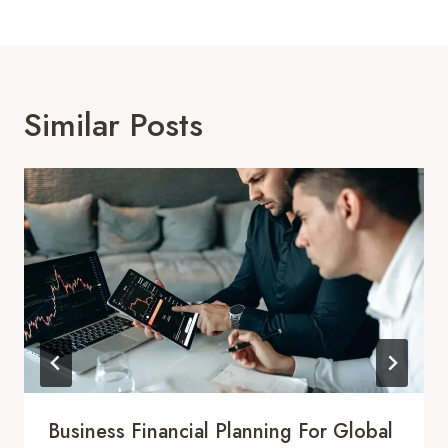
Similar Posts
Business Financial Planning For Global