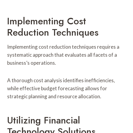
Implementing Cost
Reduction Techniques
Implementing cost reduction techniques requires a
systematic approach that evaluates all facets of a
business’s operations.
A thorough cost analysis identifies inefficiencies,
while effective budget forecasting allows for
strategic planning and resource allocation.
Utilizing Financial
Technology Solutions