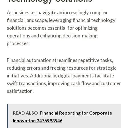
As businesses navigate an increasingly complex
financial landscape, leveraging financial technology
solutions becomes essential for optimizing
operations and enhancing decision-making
processes.
Financial automation streamlines repetitive tasks,
reducing errors and freeing resources for strategic
initiatives. Additionally, digital payments facilitate
swift transactions, improving cash flow and customer
satisfaction.
READ ALSO
Financial Reporting for Corporate
Innovation 3476993546