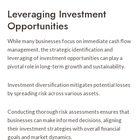
Leveraging Investment
Opportunities
While many businesses focus on immediate cash flow
management, the strategic identification and
leveraging of investment opportunities can play a
pivotal role in long-term growth and sustainability.
Investment diversification mitigates potential losses
by spreading risk across various assets.
Conducting thorough risk assessments ensures that
businesses can make informed decisions, aligning
their investment strategies with overall financial
goals and market dynamics.