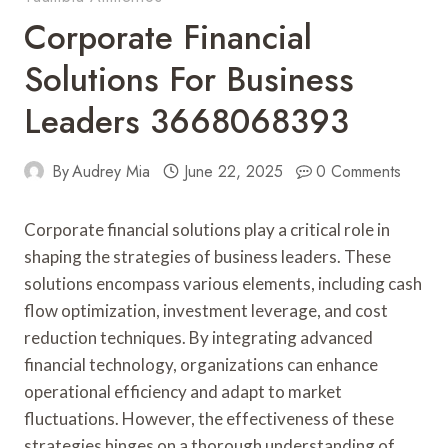
Corporate Financial
Solutions For Business
Leaders 3668068393
By
Audrey Mia
June 22, 2025
0 Comments
Corporate financial solutions play a critical role in
shaping the strategies of business leaders. These
solutions encompass various elements, including cash
flow optimization, investment leverage, and cost
reduction techniques. By integrating advanced
financial technology, organizations can enhance
operational efficiency and adapt to market
fluctuations. However, the effectiveness of these
strategies hinges on a thorough understanding of