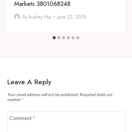
Markets 3801068248
By
Audrey Mia
June 22, 2025
Leave A Reply
Your email address will not be published.
Required fields are
marked
*
Comment
*