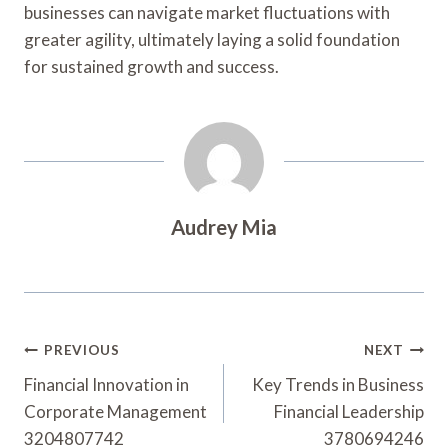
businesses can navigate market fluctuations with
greater agility, ultimately laying a solid foundation
for sustained growth and success.
Audrey Mia
Post
PREVIOUS
NEXT
Navigation
Financial Innovation in
Key Trends in Business
Corporate Management
Financial Leadership
3204807742
3780694246