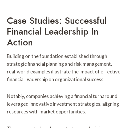
Case Studies: Successful
Financial Leadership In
Action
Building on the foundation established through
strategic financial planning and risk management,
real-world examples illustrate the impact of effective
financial leadership on organizational success.
Notably, companies achieving a financial turnaround
leveraged innovative investment strategies, aligning
resources with market opportunities.