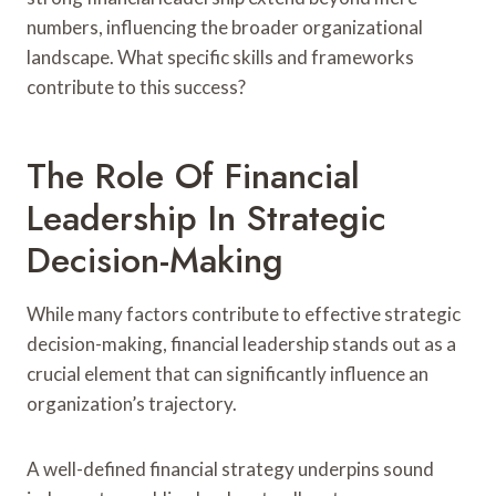
numbers, influencing the broader organizational
landscape. What specific skills and frameworks
contribute to this success?
The Role Of Financial
Leadership In Strategic
Decision-Making
While many factors contribute to effective strategic
decision-making, financial leadership stands out as a
crucial element that can significantly influence an
organization’s trajectory.
A well-defined financial strategy underpins sound