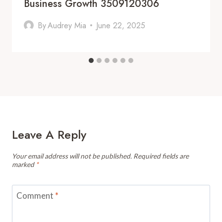
Business Growth 3509120306
By
Audrey Mia
June 22, 2025
Leave A Reply
Your email address will not be published.
Required fields are
marked
*
Comment
*