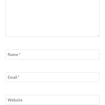
Name
*
Email
*
Website