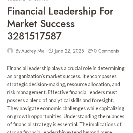
Financial Leadership For
Market Success
3281517587
By
Audrey Mia
June 22, 2025
0 Comments
Financial leadership plays a crucial role in determining
an organization’s market success. It encompasses
strategic decision-making, resource allocation, and
risk management. Effective financial leaders must
possess a blend of analytical skills and foresight.
They navigate economic challenges while capitalizing
on growth opportunities. Understanding the nuances
of financial strategy is essential. The implications of
strong financial leadership extend beyond mere