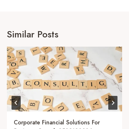
Similar Posts
Corporate Financial Solutions For