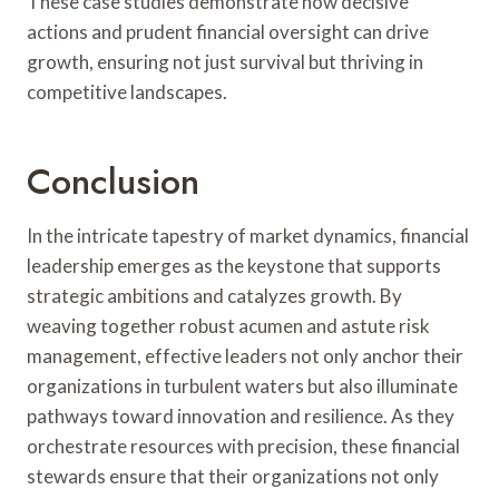
These case studies demonstrate how decisive
actions and prudent financial oversight can drive
growth, ensuring not just survival but thriving in
competitive landscapes.
Conclusion
In the intricate tapestry of market dynamics, financial
leadership emerges as the keystone that supports
strategic ambitions and catalyzes growth. By
weaving together robust acumen and astute risk
management, effective leaders not only anchor their
organizations in turbulent waters but also illuminate
pathways toward innovation and resilience. As they
orchestrate resources with precision, these financial
stewards ensure that their organizations not only