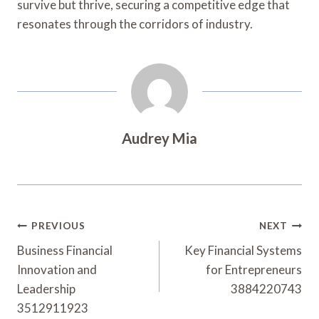
survive but thrive, securing a competitive edge that
resonates through the corridors of industry.
Audrey Mia
Post
PREVIOUS
NEXT
Navigation
Business Financial
Key Financial Systems
Innovation and
for Entrepreneurs
Leadership
3884220743
3512911923