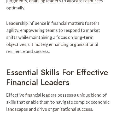
judgments, enabling leaders to allocate resources
optimally.
Leadership influence in financial matters fosters
agility, empowering teams to respond to market
shifts while maintaining a focus on long-term
objectives, ultimately enhancing organizational
resilience and success.
Essential Skills For Effective
Financial Leaders
Effective financial leaders possess a unique blend of
skills that enable them to navigate complex economic
landscapes and drive organizational success.