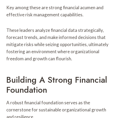
Key among these are strong financial acumen and
effective risk management capabilities.
These leaders analyze financial data strategically,
forecast trends, and make informed decisions that
mitigate risks while seizing opportunities, ultimately
fostering an environment where organizational
freedom and growth can flourish.
Building A Strong Financial
Foundation
A robust financial foundation serves as the
cornerstone for sustainable organizational growth
and resilience.