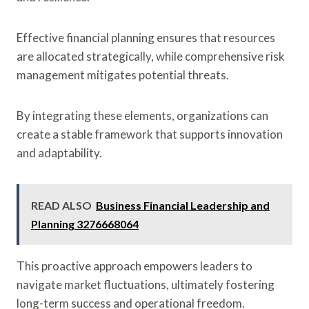
Effective financial planning ensures that resources
are allocated strategically, while comprehensive risk
management mitigates potential threats.
By integrating these elements, organizations can
create a stable framework that supports innovation
and adaptability.
READ ALSO
Business Financial Leadership and
Planning 3276668064
This proactive approach empowers leaders to
navigate market fluctuations, ultimately fostering
long-term success and operational freedom.