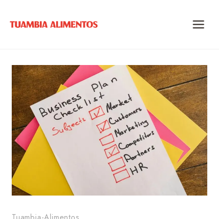
Skip
to
content
Tuambia-Alimentos