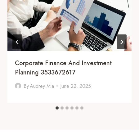
Corporate Finance And Investment
Planning 3533672617
By
Audrey Mia
June 22, 2025