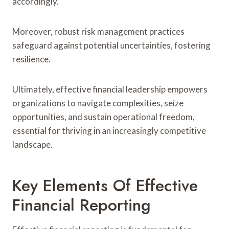
accordingly.
Moreover, robust risk management practices
safeguard against potential uncertainties, fostering
resilience.
Ultimately, effective financial leadership empowers
organizations to navigate complexities, seize
opportunities, and sustain operational freedom,
essential for thriving in an increasingly competitive
landscape.
Key Elements Of Effective
Financial Reporting