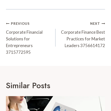
Post
PREVIOUS
NEXT
Navigation
Corporate Financial
Corporate Finance Best
Solutions for
Practices for Market
Entrepreneurs
Leaders 3756614172
3715772595
Similar Posts