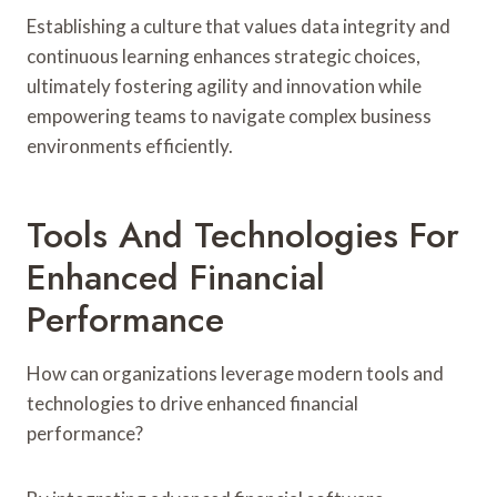
Establishing a culture that values data integrity and
continuous learning enhances strategic choices,
ultimately fostering agility and innovation while
empowering teams to navigate complex business
environments efficiently.
Tools And Technologies For
Enhanced Financial
Performance
How can organizations leverage modern tools and
technologies to drive enhanced financial
performance?