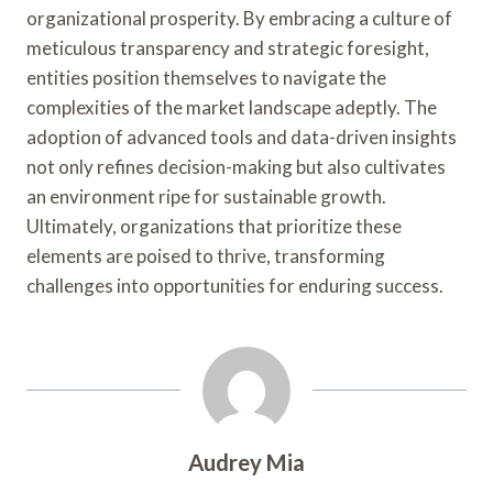
organizational prosperity. By embracing a culture of
meticulous transparency and strategic foresight,
entities position themselves to navigate the
complexities of the market landscape adeptly. The
adoption of advanced tools and data-driven insights
not only refines decision-making but also cultivates
an environment ripe for sustainable growth.
Ultimately, organizations that prioritize these
elements are poised to thrive, transforming
challenges into opportunities for enduring success.
Audrey Mia