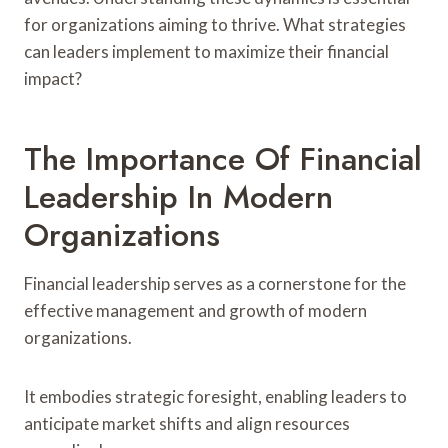
for organizations aiming to thrive. What strategies
can leaders implement to maximize their financial
impact?
The Importance Of Financial
Leadership In Modern
Organizations
Financial leadership serves as a cornerstone for the
effective management and growth of modern
organizations.
It embodies strategic foresight, enabling leaders to
anticipate market shifts and align resources