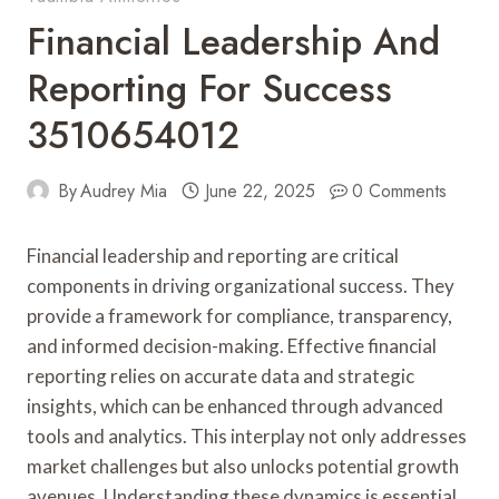
Financial Leadership And
Reporting For Success
3510654012
By
Audrey Mia
June 22, 2025
0 Comments
Financial leadership and reporting are critical
components in driving organizational success. They
provide a framework for compliance, transparency,
and informed decision-making. Effective financial
reporting relies on accurate data and strategic
insights, which can be enhanced through advanced
tools and analytics. This interplay not only addresses
market challenges but also unlocks potential growth
avenues. Understanding these dynamics is essential