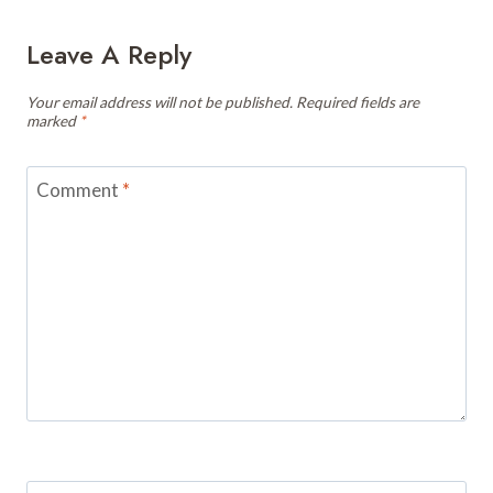
Leave A Reply
Your email address will not be published.
Required fields are
marked
*
Comment
*