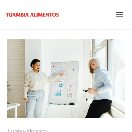
Skip
to
content
Tuambia-Alimentos