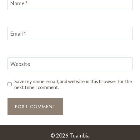
Name
*
Email
*
Website
Save my name, email, and website in this browser for the
next time I comment.
© 2026
Tuambia