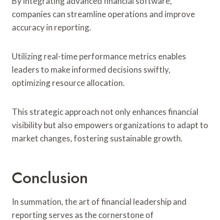
By integrating advanced financial software,
companies can streamline operations and improve
accuracy in reporting.
Utilizing real-time performance metrics enables
leaders to make informed decisions swiftly,
optimizing resource allocation.
This strategic approach not only enhances financial
visibility but also empowers organizations to adapt to
market changes, fostering sustainable growth.
Conclusion
In summation, the art of financial leadership and
reporting serves as the cornerstone of