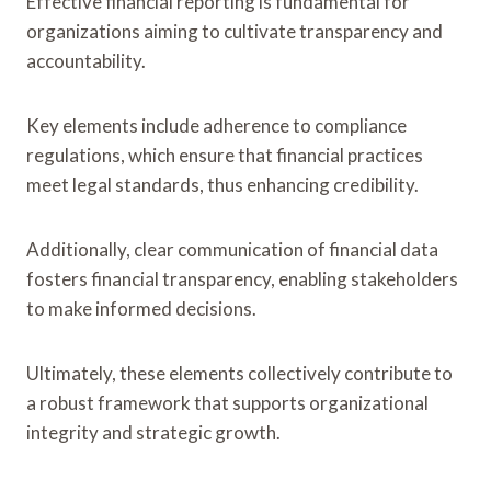
Effective financial reporting is fundamental for
organizations aiming to cultivate transparency and
accountability.
Key elements include adherence to compliance
regulations, which ensure that financial practices
meet legal standards, thus enhancing credibility.
Additionally, clear communication of financial data
fosters financial transparency, enabling stakeholders
to make informed decisions.
Ultimately, these elements collectively contribute to
a robust framework that supports organizational
integrity and strategic growth.