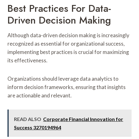
Best Practices For Data-
Driven Decision Making
Although data-driven decision making is increasingly
recognized as essential for organizational success,
implementing best practices is crucial for maximizing
its effectiveness.
Organizations should leverage data analytics to
inform decision frameworks, ensuring that insights
are actionable and relevant.
READ ALSO
Corporate Financial Innovation for
Success 3270194964